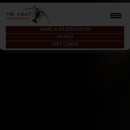
MAKE A RESERVATION
MENUS
HOME
GIFT CARDS
OUR STORY
MENUS
GALLERY
LOCATIONS
WHAT’S TRENDING
GIFT CARDS
CONTACT US