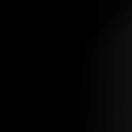
MAKE A RESERVATION